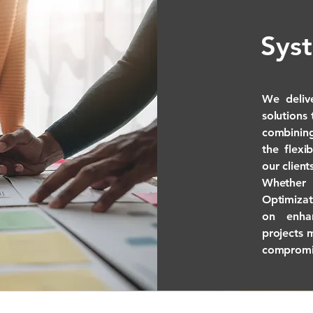
Sys
We deliv
solutions
combining
the flexi
our client
Whether 
Optimiza
on enhan
projects 
compromi