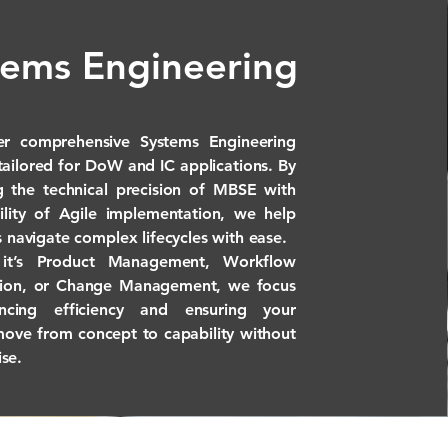
tems Engineering
er comprehensive Systems Engineering
 tailored for DoW and IC applications. By
 the technical precision of MBSE with
bility of Agile implementation, we help
s navigate complex lifecycles with ease.
it’s Product Management, Workflow
tion, or Change Management, we focus
cing efficiency and ensuring your
move from concept to capability without
se.