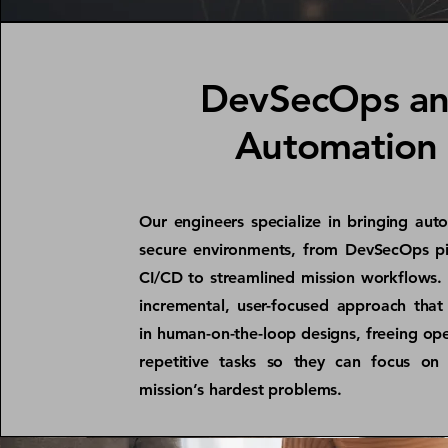
DevSecOps a
Automation
Our engineers specialize in bringing aut
secure environments, from DevSecOps pi
CI/CD to streamlined mission workflows.
incremental, user-focused approach that 
in human-on-the-loop designs, freeing op
repetitive tasks so they can focus on 
mission’s hardest problems.