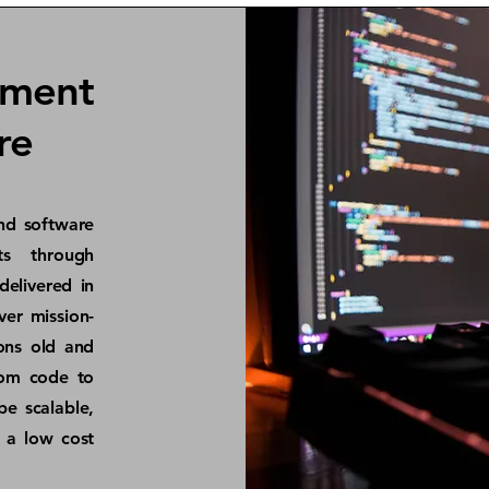
pment
re
nd software
ts through
delivered in
ver mission-
ions old and
om code to
be scalable,
h a low cost