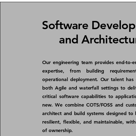
Software Develo
and Architectu
Our engineering team provides end-to-e
expertise, from building requiremen
operational deployment. Our talent has 
both Agile and waterfall settings to deli
critical software capabilities to applicat
new. We combine COTS/FOSS and cust
architect and build systems designed to 
resilient, flexible, and maintainable, wit
of ownership.