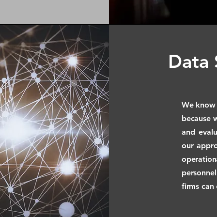
Data 
We know h
because 
and evalu
our appro
operati
personnel
firms can