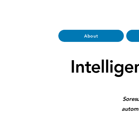
About
Intellige
Soresu
automa