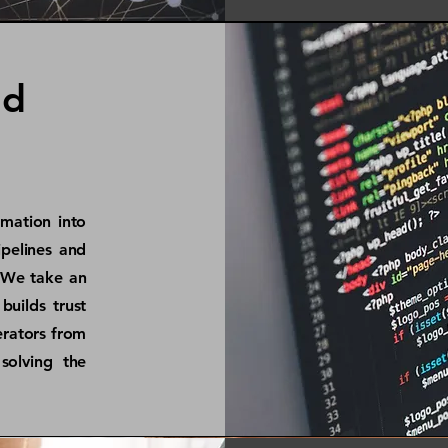
nd
omation into
pelines and
 We take an
builds trust
erators from
solving the