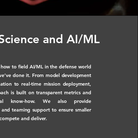
Science and AI/ML
ow to field AI/ML in the defense world
we’ve done it. From model development
ation to real-time mission deployment,
ach is built on transparent metrics and
onal know-how. We also provide
 and teaming support to ensure smaller
 compete and deliver.