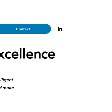
Contact
Excellence
lligent
nd make