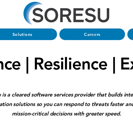
Solutions
Careers
nce | Resilience | 
 is a cleared software services provider that builds inte
tion solutions so you can respond to threats faster a
mission-critical decisions with greater speed.