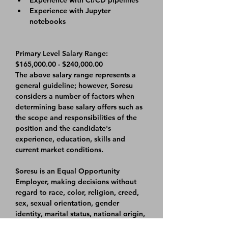
Experience with CI/CD pipelines
Experience with Jupyter 
notebooks
Primary Level Salary Range: 
$165,000.00 - $240,000.00
The above salary range represents a 
general guideline; however, Soresu 
considers a number of factors when 
determining base salary offers such as 
the scope and responsibilities of the 
position and the candidate's 
experience, education, skills and 
current market conditions.
Soresu is an Equal Opportunity 
Employer, making decisions without 
regard to race, color, religion, creed, 
sex, sexual orientation, gender 
identity, marital status, national origin, 
age, veteran status, disability, or any 