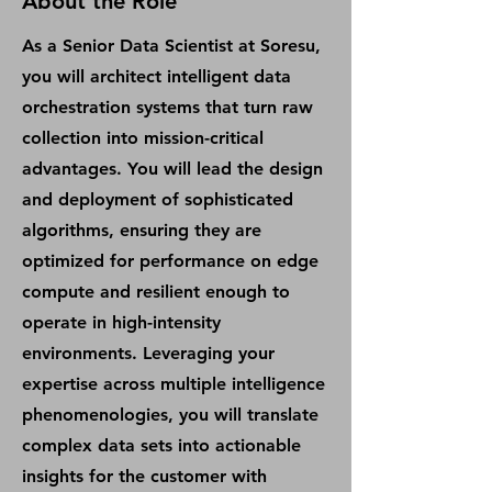
About the Role
As a Senior Data Scientist at Soresu,
you will architect intelligent data
orchestration systems that turn raw
collection into mission-critical
advantages. You will lead the design
and deployment of sophisticated
algorithms, ensuring they are
optimized for performance on edge
compute and resilient enough to
operate in high-intensity
environments. Leveraging your
expertise across multiple intelligence
phenomenologies, you will translate
complex data sets into actionable
insights for the customer with