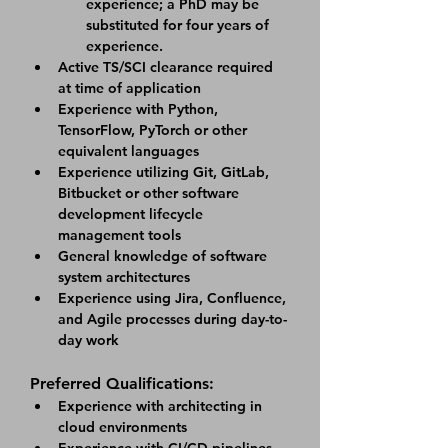
experience; a PhD may be 
substituted for four years of 
experience.
Active TS/SCI clearance required 
at time of application
Experience with Python, 
TensorFlow, PyTorch or other 
equivalent languages
Experience utilizing Git, GitLab, 
Bitbucket or other software 
development lifecycle 
management tools
General knowledge of software 
system architectures
Experience using Jira, Confluence, 
and Agile processes during day-to-
day work
Preferred Qualifications:
Experience with architecting in 
cloud environments