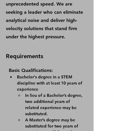
unprecedented speed. We are
seeking a leader who can eliminate
analytical noise and deliver high-
velocity solutions that stand firm
under the highest pressure.
Requirements
Basic Qualifications:
Bachelor's degree in a STEM 
discipline with at least 10 years of 
experience
In lieu of a Bachelor’s degree, 
two additional years of 
related experience may be 
substituted.
A Master’s degree may be 
substituted for two years of 