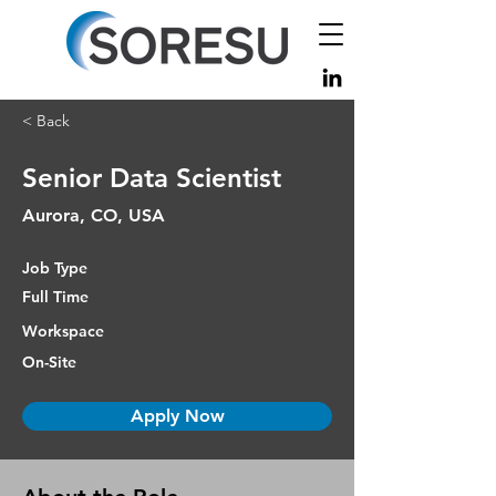
< Back
Senior Data Scientist
Aurora, CO, USA
Job Type
Full Time
Workspace
On-Site
Apply Now